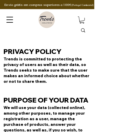
Envio grátis em compras superiores a 100€
(Portugal Continental)
PRIVACY POLICY
Trends is committed to protecting the
privacy of users as well as their data, so
Trends seeks to make sure that the user
makes an informed choice about whether
or not to share them.
PURPOSE OF YOUR DATA
We will use your data (collected online),
among other purposes, to manage your
registration as a user, manage the
purchase of products, answer your
questions, as well as, if you so wish, to