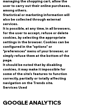
managing the shopping cart, allow the
user to carry out their online purchases,
among others.
Statistical or marketing information will
also be collected through external
services.
It is possible, at any time, in all browsers,
for the user to accept, refuse or delete
cookies, by selecting the appropriate
settings in the browser. Cookies can be
configured in the "options" or
"preferences" menu of your browser, or
simply refuse them at the bottom of the
page.
It should be noted that by disabling
cookies, it may make it impossible for
some of the site's features to function
correctly, partially or totally affecting
navigation on the Trends site.
Services Used
GOOGLE ANALYTICS