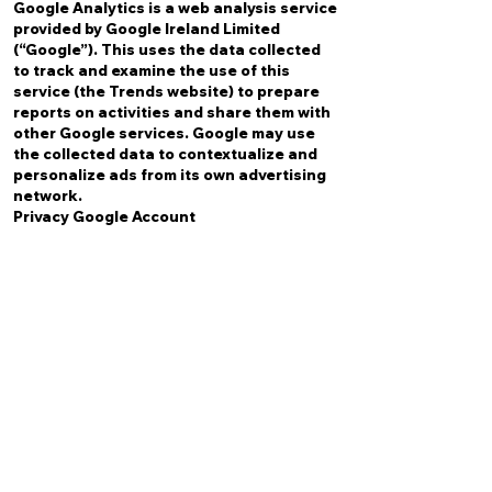
Google Analytics is a web analysis service
provided by Google Ireland Limited
(“Google”). This uses the data collected
to track and examine the use of this
service (the Trends website) to prepare
reports on activities and share them with
other Google services. Google may use
the collected data to contextualize and
personalize ads from its own advertising
network.
Privacy Google Account
FACEBOOK PIXEL
The Facebook pixel is used for statistical
purposes with the aim of optimizing your
ads based on data provided by users.
Privacy Account Facebook
FORMS (ON WEBSITE)
The user, when filling out the contact