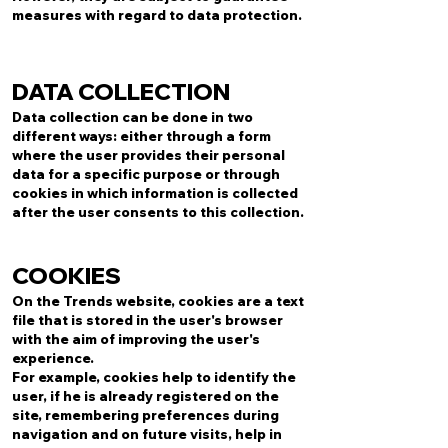
measures with regard to data protection.
DATA COLLECTION
Data collection can be done in two
different ways: either through a form
where the user provides their personal
data for a specific purpose or through
cookies in which information is collected
after the user consents to this collection.
COOKIES
On the Trends website, cookies are a text
file that is stored in the user's browser
with the aim of improving the user's
experience.
For example, cookies help to identify the
user, if he is already registered on the
site, remembering preferences during
navigation and on future visits, help in