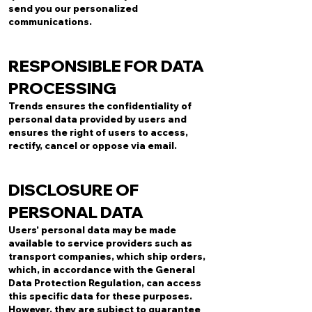
send you our personalized
communications.
RESPONSIBLE FOR DATA
PROCESSING
Trends ensures the confidentiality of
personal data provided by users and
ensures the right of users to access,
rectify, cancel or oppose via email.
DISCLOSURE OF
PERSONAL DATA
Users' personal data may be made
available to service providers such as
transport companies, which ship orders,
which, in accordance with the General
Data Protection Regulation, can access
this specific data for these purposes.
However, they are subject to guarantee