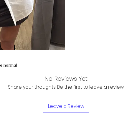
te normal
No Reviews Yet
Share your thoughts. Be the first to leave a review.
Leave a Review