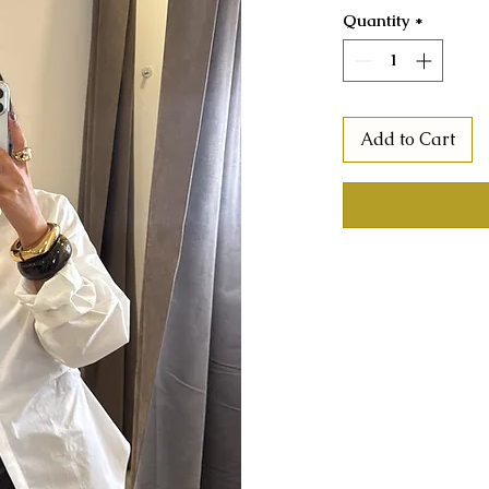
Quantity
*
Add to Cart