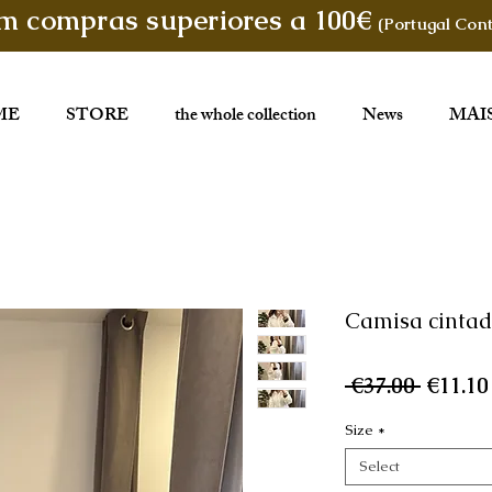
em compras superiores a 100€
(Portugal Cont
ME
STORE
the whole collection
News
MAI
Camisa cinta
Regula
 €37.00 
€11.10
Price
Size
*
Select