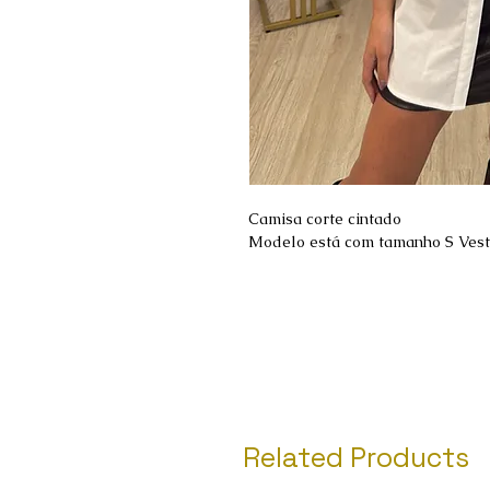
Camisa corte cintado
Modelo está com tamanho S Ves
Related Products