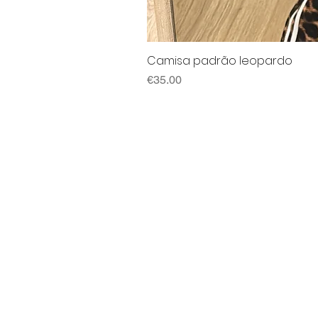
Camisa padrão leopardo
Price
€35.00