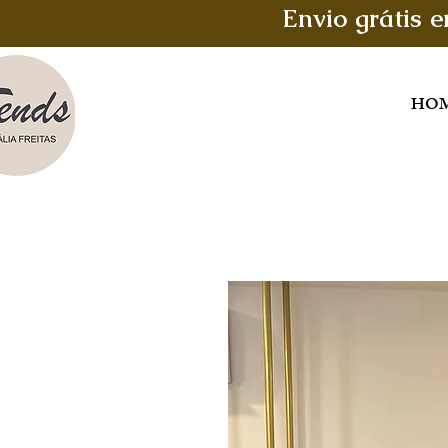
Envio grátis 
HO