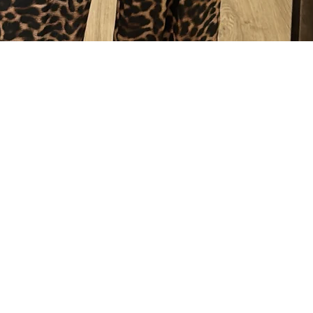
Quick View