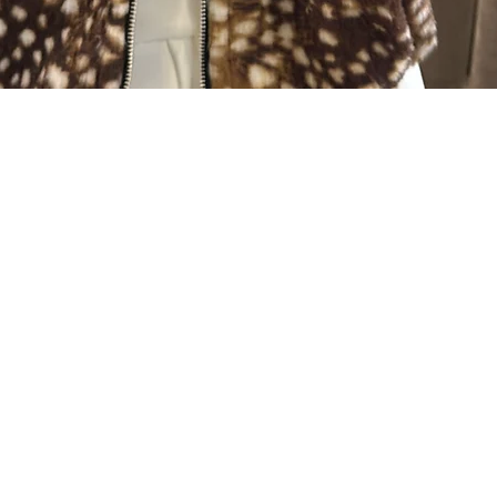
Quick View