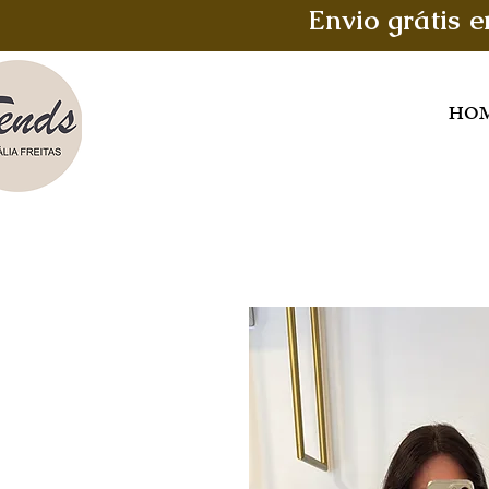
Envio grátis 
HO