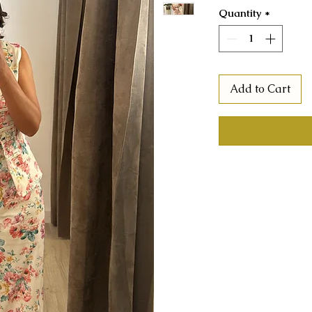
Quantity
*
Add to Cart