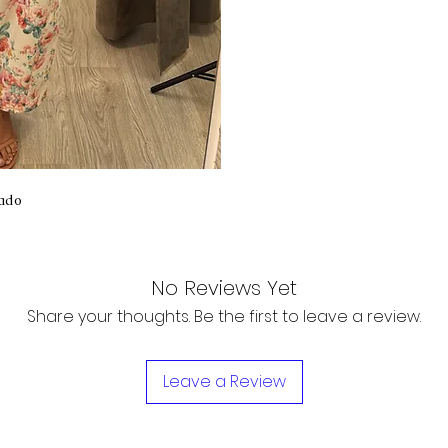
ado
No Reviews Yet
Share your thoughts. Be the first to leave a review.
Leave a Review