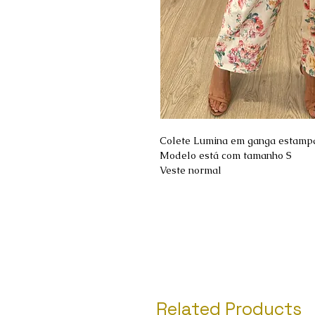
Colete Lumina em ganga estamp
Modelo está com tamanho S
Veste normal
Related Products