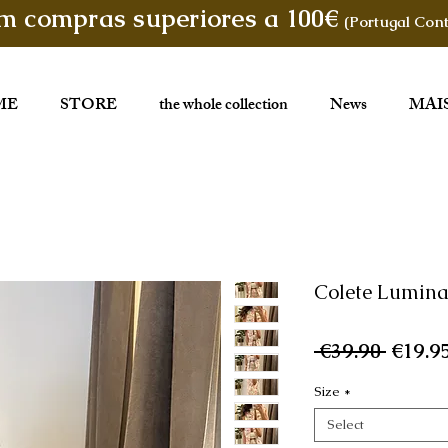
em compras superiores a 100€
(Portugal Cont
ME
STORE
the whole collection
News
MAI
Colete Lumin
Regul
 €39.90 
€19.9
Price
Size
*
Select