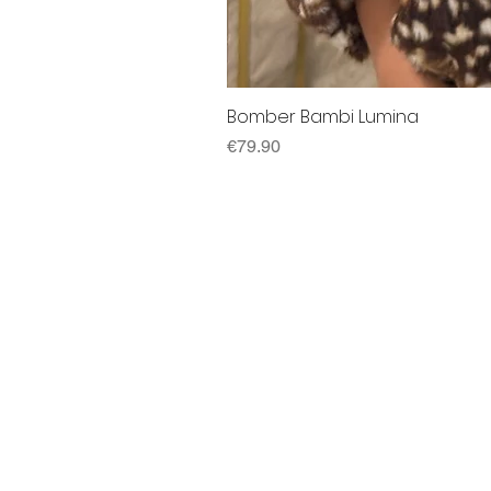
Bomber Bambi Lumina
Price
€79.90