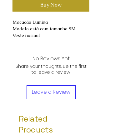
Buy Now
Macacão Lumina
Modelo está com tamanho SM
Veste normal
No Reviews Yet
Share your thoughts. Be the first
to leave a review.
Leave a Review
Related
Products