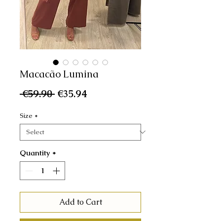
Macacão Lumina
Regular
Sale
 €59.90 
€35.94
Price
Price
Size
*
Quantity
*
Add to Cart