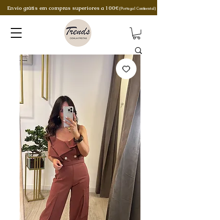
Envio grátis em compras superiores a 100€
(Portugal Continental)