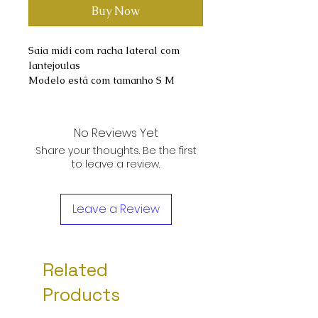
Buy Now
Saia midi com racha lateral com
lantejoulas
Modelo está com tamanho S M
No Reviews Yet
Share your thoughts. Be the first
to leave a review.
Leave a Review
Related
Products