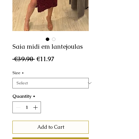
Saia midi em lantejoulas
Regular
Sale
 €39.90 
€11.97
Price
Price
Size
*
Quantity
*
Add to Cart