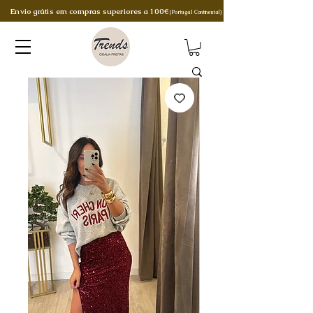
Envio grátis em compras superiores a 100€
(Portugal Continental)