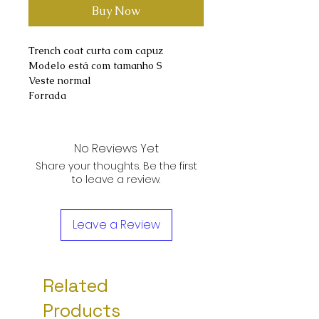
Buy Now
Trench coat curta com capuz
Modelo está com tamanho S
Veste normal
Forrada
No Reviews Yet
Share your thoughts. Be the first
to leave a review.
Leave a Review
Related
Products