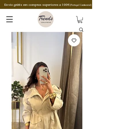
Envio grátis em compras superiores a 100€
(Portugal Continental)