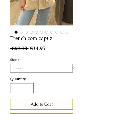
Trench com capuz
Regular
Sale
 €69.90 
€34.95
Price
Price
Size
*
Quantity
*
Add to Cart