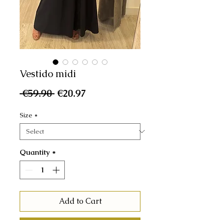
Vestido midi
Regular
Sale
 €59.90 
€20.97
Price
Price
Size
*
Quantity
*
Add to Cart