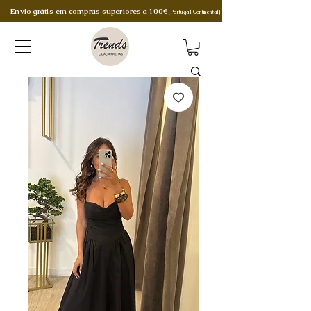
Envio grátis em compras superiores a 100€
(Portugal Continental)