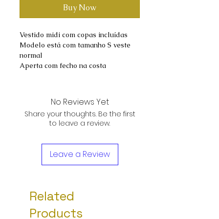
Buy Now
Vestido midi com copas incluídas
Modelo está com tamanho S veste
normal
Aperta com fecho na costa
No Reviews Yet
Share your thoughts. Be the first
to leave a review.
Leave a Review
Related
Products