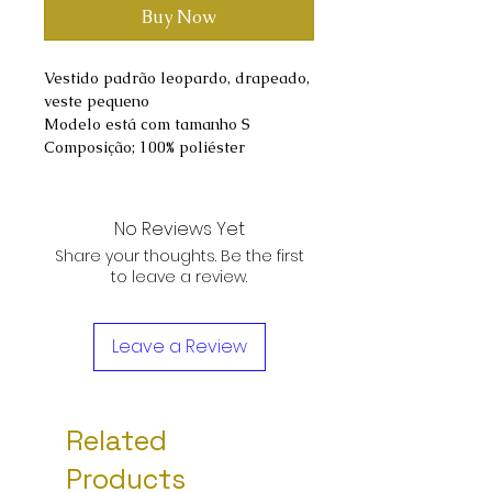
Buy Now
Vestido padrão leopardo, drapeado,
veste pequeno
Modelo está com tamanho S
Composição; 100% poliéster
No Reviews Yet
Share your thoughts. Be the first
to leave a review.
Leave a Review
Related
Products