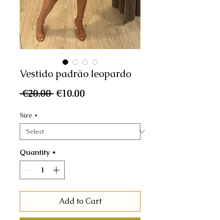
Vestido padrão leopardo
Regular
Sale
 €20.00 
€10.00
Price
Price
Size
*
Quantity
*
Add to Cart