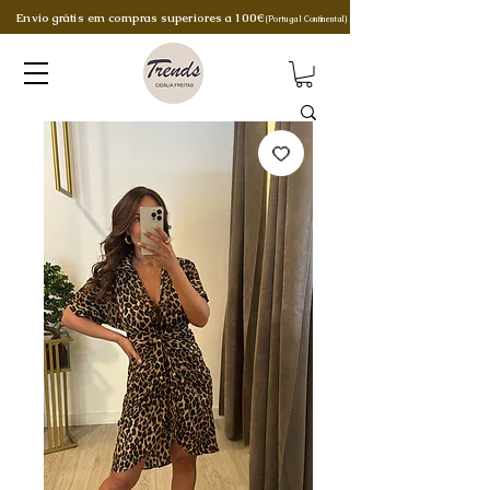
Envio grátis em compras superiores a 100€
(Portugal Continental)