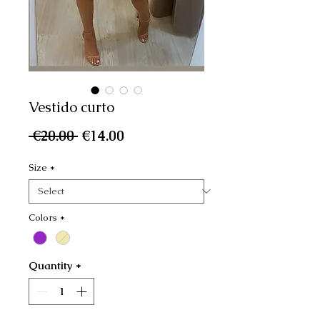
Vestido curto
Regular
Sale
 €20.00 
€14.00
Price
Price
Size
*
Colors
*
Quantity
*