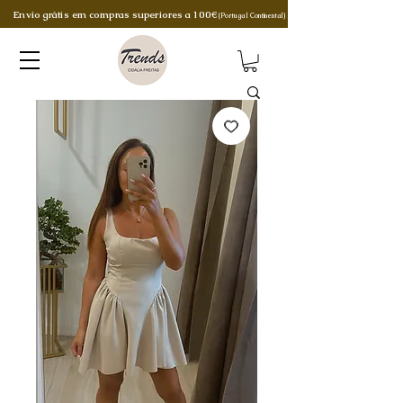
Envio grátis em compras superiores a 100€
(Portugal Continental)