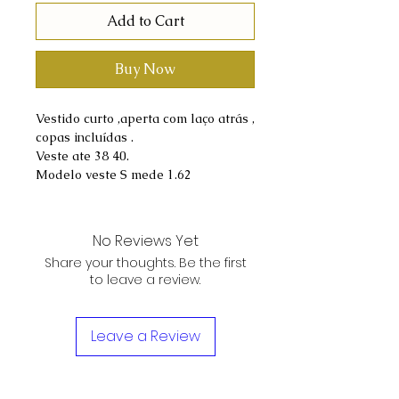
Add to Cart
Buy Now
Vestido curto ,aperta com laço atrás ,
copas incluídas .
Veste ate 38 40.
Modelo veste S mede 1.62
No Reviews Yet
Share your thoughts. Be the first
to leave a review.
Leave a Review